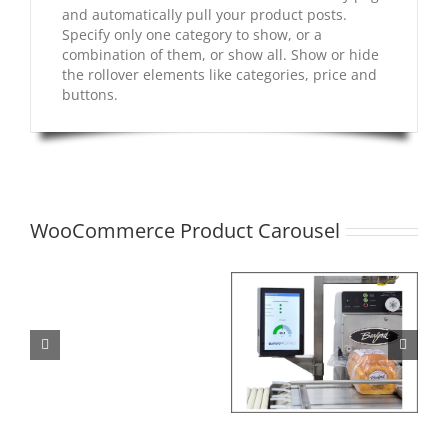
and automatically pull your product posts.
Specify only one category to show, or a
combination of them, or show all. Show or hide
the rollover elements like categories, price and
buttons.
WooCommerce Product Carousel
Model
280S
Sifter
Burford Connect