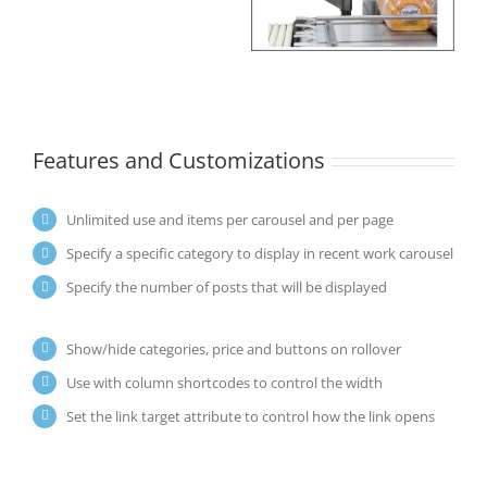
Features and Customizations
Unlimited use and items per carousel and per page
Specify a specific category to display in recent work carousel
Specify the number of posts that will be displayed
Show/hide categories, price and buttons on rollover
Use with column shortcodes to control the width
Set the link target attribute to control how the link opens