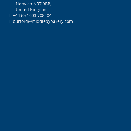
Norwich NR7 9BB,
United Kingdom
+44 (0) 1603 708404
burford@middlebybakery.com