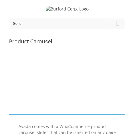
Skip
to
content
Go to...
Product Carousel
Avada comes with a WooCommerce product
carousel slider that can be isnerted on any page