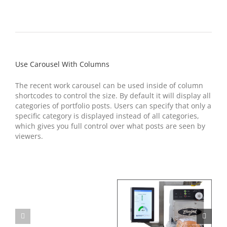
Use Carousel With Columns
The recent work carousel can be used inside of column
shortcodes to control the size. By default it will display all
categories of portfolio posts. Users can specify that only a
specific category is displayed instead of all categories,
which gives you full control over what posts are seen by
viewers.
Model
280S
Sifter
Burford Connect