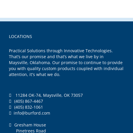
LOCATIONS
Practical Solutions through Innovative Technologies.
That’s our promise and that’s what we live by in
Maysville, Oklahoma. Our promise to continue to provide
you with quality custom products coupled with individual
attention, it's what we do.
11284 OK-74, Maysville, OK 73057
(405) 867-4467
(405) 832-1061
info@burford.com
Gresham House
Pinetrees Road