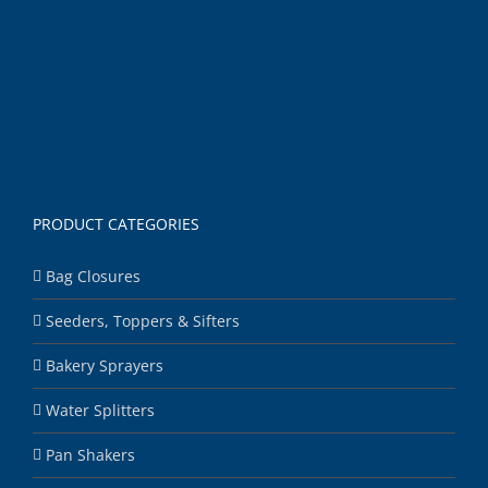
PRODUCT CATEGORIES
Bag Closures
Seeders, Toppers & Sifters
Bakery Sprayers
Water Splitters
Pan Shakers