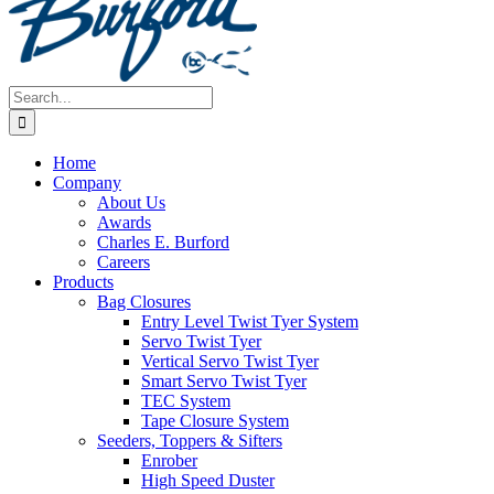
Search
for:
Home
Company
About Us
Awards
Charles E. Burford
Careers
Products
Bag Closures
Entry Level Twist Tyer System
Servo Twist Tyer
Vertical Servo Twist Tyer
Smart Servo Twist Tyer
TEC System
Tape Closure System
Seeders, Toppers & Sifters
Enrober
High Speed Duster