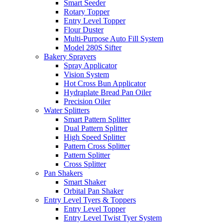
Smart Seeder
Rotary Topper
Entry Level Topper
Flour Duster
Multi-Purpose Auto Fill System
Model 280S Sifter
Bakery Sprayers
Spray Applicator
Vision System
Hot Cross Bun Applicator
Hydraplate Bread Pan Oiler
Precision Oiler
Water Splitters
Smart Pattern Splitter
Dual Pattern Splitter
High Speed Splitter
Pattern Cross Splitter
Pattern Splitter
Cross Splitter
Pan Shakers
Smart Shaker
Orbital Pan Shaker
Entry Level Tyers & Toppers
Entry Level Topper
Entry Level Twist Tyer System