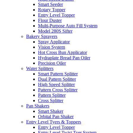
Smart Seeder
Rotary Topper
Entry Level Topper
Flour Duster
Multi-Purpose Auto Fill System
Model 280S Sifter
Bakery Sprayers
Spray Applicator
Vision System
Hot Cross Bun Applicator
Hydraplate Bread Pan Oiler
Precision Oiler
Water Splitters
Smart Pattern Splitter
Dual Pattern Splitter
High Speed Splitter
Pattern Cross Splitter
Pattern Splitter
Cross Splitter
Pan Shakers
Smart Shaker
Orbital Pan Shaker
Entry Level Tyers & Toppers
Entry Level Topper
Entry Level Twist Tyer System