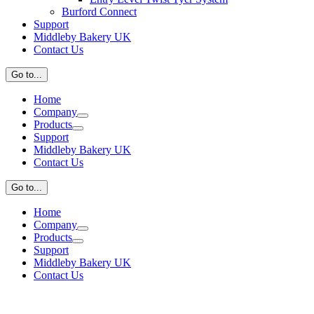
Burford Connect
Support
Middleby Bakery UK
Contact Us
Go to...
Home
Company
Products
Support
Middleby Bakery UK
Contact Us
Go to...
Home
Company
Products
Support
Middleby Bakery UK
Contact Us