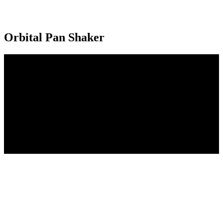
Orbital Pan Shaker
Achieve consistent, high quality and accurately placed Hamburger,
Hot Dog and Hoagie Buns with one machine. Positive dough
correction is obtained easily with the adjustable 578 controller. The
dual orbital pan shaker is shown to the left.