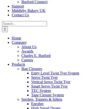
Burford Connect
Support
Middleby Bakery UK
Contact Us
Search
for:
Home
Company
About Us
Awards
Charles E. Burford
Careers
Products
Bag Closures
Entry Level Twist Tyer System
Servo Twist Tyer
Vertical Servo Twist Tyer
Smart Servo Twist Tyer
TEC System
Tape Closure System
Seeders, Toppers & Sifters
Enrober
High Speed Duster