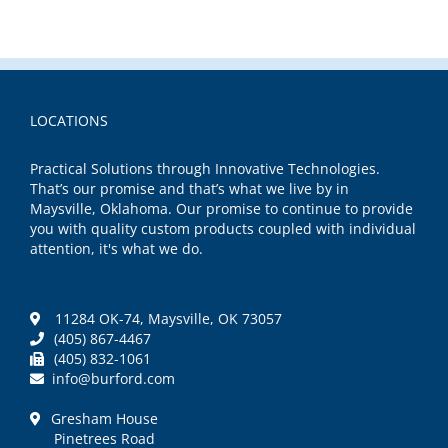
LOCATIONS
Practical Solutions through Innovative Technologies.
That’s our promise and that’s what we live by in
Maysville, Oklahoma. Our promise to continue to provide
you with quality custom products coupled with individual
attention, it's what we do.
11284 OK-74, Maysville, OK 73057
(405) 867-4467
(405) 832-1061
info@burford.com
Gresham House
Pinetrees Road