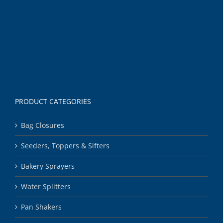
PRODUCT CATEGORIES
Bag Closures
Seeders, Toppers & Sifters
Bakery Sprayers
Water Splitters
Pan Shakers