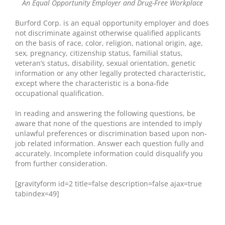
An Equal Opportunity Employer and Drug-Free Workplace
Burford Corp. is an equal opportunity employer and does
not discriminate against otherwise qualified applicants
on the basis of race, color, religion, national origin, age,
sex, pregnancy, citizenship status, familial status,
veteran’s status, disability, sexual orientation, genetic
information or any other legally protected characteristic,
except where the characteristic is a bona-fide
occupational qualification.
In reading and answering the following questions, be
aware that none of the questions are intended to imply
unlawful preferences or discrimination based upon non-
job related information. Answer each question fully and
accurately. Incomplete information could disqualify you
from further consideration.
[gravityform id=2 title=false description=false ajax=true
tabindex=49]