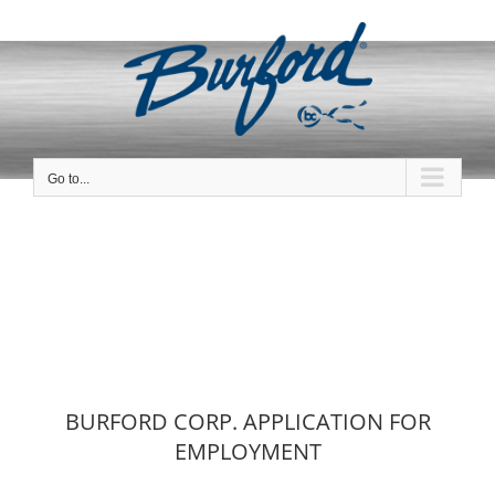
Skip
to
content
Go to...
BURFORD CORP. APPLICATION FOR
EMPLOYMENT