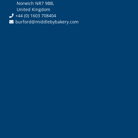
Norwich NR7 9BB,
United Kingdom
+44 (0) 1603 708404
burford@middlebybakery.com